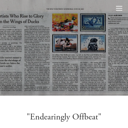
"Endearingly Offbeat"