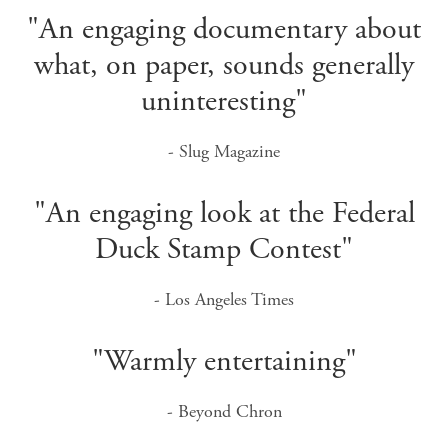
"An engaging documentary about
what, on paper, sounds generally
uninteresting"
- Slug Magazine
"An engaging look at the Federal
Duck Stamp Contest"
- Los Angeles Times
"Warmly entertaining"
- Beyond Chron