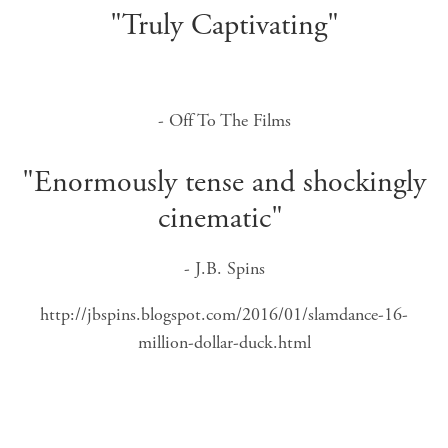
"Truly Captivating"
- Off To The Films
"Enormously tense and shockingly
cinematic"
- J.B. Spins
http://jbspins.blogspot.com/2016/01/slamdance-16-
million-dollar-duck.html