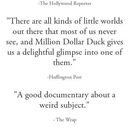
-The Hollywood Reporter
"There are all kinds of little worlds
out there that most of us never
see, and Million Dollar Duck gives
us a delightful glimpse into one of
them."
-Huffington Post
"A good documentary about a
weird subject."
- The Wrap