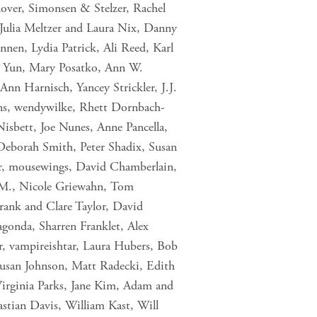
nover, Simonsen & Stelzer, Rachel
 Julia Meltzer and Laura Nix, Danny
nnen, Lydia Patrick, Ali Reed, Karl
K Yun, Mary Posatko, Ann W.
nn Harnisch, Yancey Strickler, J.J.
ns, wendywilke, Rhett Dornbach-
isbett, Joe Nunes, Anne Pancella,
Deborah Smith, Peter Shadix, Susan
er, mousewings, David Chamberlain,
 M., Nicole Griewahn, Tom
Frank and Clare Taylor, David
gonda, Sharren Franklet, Alex
, vampireishtar, Laura Hubers, Bob
usan Johnson, Matt Radecki, Edith
Virginia Parks, Jane Kim, Adam and
stian Davis, William Kast, Will