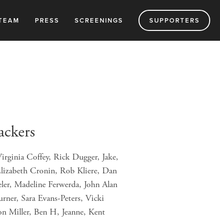
TEAM
PRESS
SCREENINGS
SUPPORTERS
ackers
irginia Coffey, Rick Dugger, Jake,
lizabeth Cronin, Rob Kliere, Dan
ler, Madeline Ferwerda, John Alan
ner, Sara Evans-Peters, Vicki
on Miller, Ben H, Jeanne, Kent