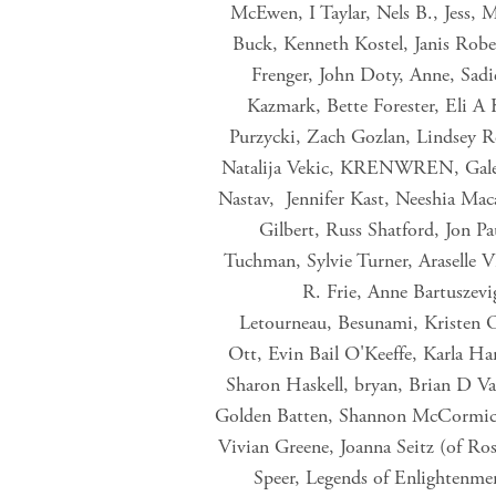
McEwen, I Taylar, Nels B., Jess, 
Buck, Kenneth Kostel, Janis Rob
Frenger, John Doty, Anne, Sadi
Kazmark, Bette Forester, Eli A
Purzycki, Zach Gozlan, Lindsey R
Natalija Vekic, KRENWREN, Galen 
Nastav, Jennifer Kast, Neeshia Mac
Gilbert, Russ Shatford, Jon P
Tuchman, Sylvie Turner, Araselle 
R. Frie, Anne Bartuszevi
Letourneau, Besunami, Kristen 
Ott, Evin Bail O'Keeffe, Karla H
Sharon Haskell, bryan, Brian D 
Golden Batten, Shannon McCormick,
Vivian Greene, Joanna Seitz (of Ro
Speer, Legends of Enlightenme