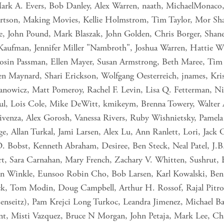
Mark A. Evers, Bob Danley, Alex Warren, naath, MichaelMonaco,
ertson, Making Movies, Kellie Holmstrom, Tim Taylor, Mor S
e, John Pound, Mark Blaszak, John Golden, Chris Borger, Shane 
 Kaufman, Jennifer Miller "Nambroth", Joshua Warren, Hattie 
osin Passman, Ellen Mayer, Susan Armstrong, Beth Maree, Tim
Maynard, Shari Erickson, Wolfgang Oesterreich, jnames, Krist
anowicz, Matt Pomeroy, Rachel F. Levin, Lisa Q. Fetterman, Nic
aul, Lois Cole, Mike DeWitt, kmikeym, Brenna Towery, Walter A 
Vivenza, Alex Gorosh, Vanessa Rivers, Ruby Wishnietsky, Pame
ge, Allan Turkal, Jami Larsen, Alex Lu, Ann Ranlett, Lori, Jack 
O. Bobst, Kenneth Abraham, Desiree, Ben Steck, Neal Patel, J
art, Sara Carnahan, Mary French, Zachary V. Whitten, Sushrut,
Van Winkle, Eunsoo Robin Cho, Bob Larsen, Karl Kowalski, Be
 Tom Modin, Doug Campbell, Arthur H. Rossof, Rajal Pitroda, 
senseitz), Pam Krejci Long Turkoc, Leandra Jimenez, Michael Ba
nt, Misti Vazquez, Bruce N Morgan, John Petaja, Mark Lee, Cha