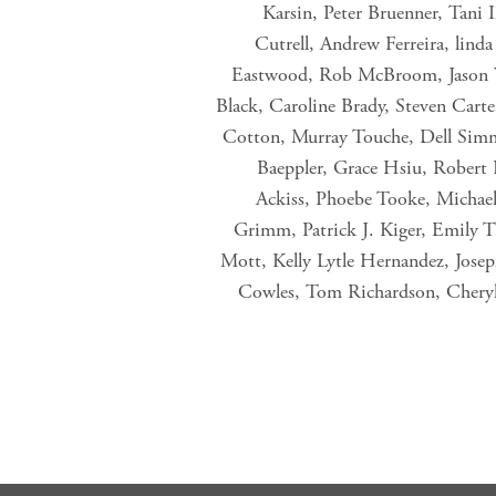
Karsin, Peter Bruenner, Tani
Cutrell, Andrew Ferreira, lind
Eastwood, Rob McBroom, Jason Wo
Black, Caroline Brady, Steven Carte
Cotton, Murray Touche, Dell Sim
Baeppler, Grace Hsiu, Robert
Ackiss, Phoebe Tooke, Michael
Grimm, Patrick J. Kiger, Emily T
Mott, Kelly Lytle Hernandez, Jos
Cowles, Tom Richardson, Cheryl