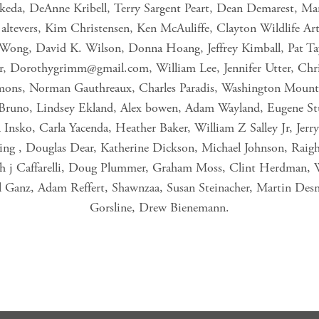
 Ikeda, DeAnne Kribell, Terry Sargent Peart, Dean Demarest, Ma
a altevers, Kim Christensen, Ken McAuliffe, Clayton Wildlife Art
ng, David K. Wilson, Donna Hoang, Jeffrey Kimball, Pat Tayl
r,
Dorothygrimm@gmail.com
, William Lee, Jennifer Utter, Chr
mons, Norman Gauthreaux, Charles Paradis, Washington Mount 
 Bruno, Lindsey Ekland, Alex bowen, Adam Wayland, Eugene St
 Insko, Carla Yacenda, Heather Baker, William Z Salley Jr, Jer
ing , Douglas Dear, Katherine Dickson, Michael Johnson, Raigh
eph j Caffarelli, Doug Plummer, Graham Moss, Clint Herdman, 
 Ganz, Adam Reffert, Shawnzaa, Susan Steinacher, Martin De
Gorsline, Drew Bienemann.