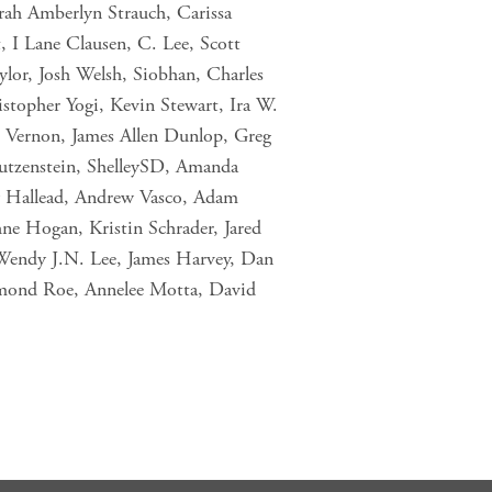
rah Amberlyn Strauch, Carissa
, I Lane Clausen, C. Lee, Scott
or, Josh Welsh, Siobhan, Charles
istopher Yogi, Kevin Stewart, Ira W.
Vernon, James Allen Dunlop, Greg
utzenstein, ShelleySD, Amanda
ry Hallead, Andrew Vasco, Adam
ne Hogan, Kristin Schrader, Jared
Wendy J.N. Lee, James Harvey, Dan
smond Roe, Annelee Motta, David