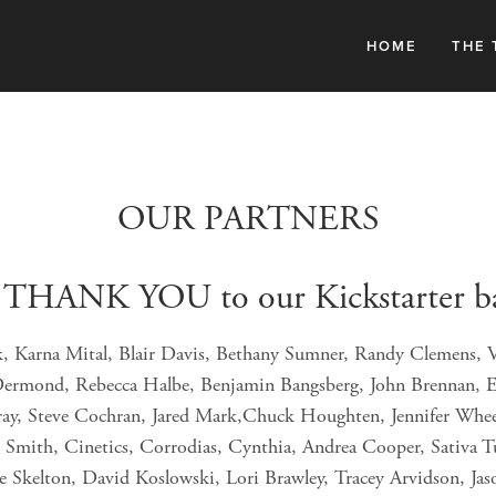
HOME
THE 
OUR PARTNERS
 THANK YOU to our Kickstarter b
k, Karna Mital, Blair Davis, Bethany Sumner, Randy Clemens, V
Dermond, Rebecca Halbe, Benjamin Bangsberg, John Brennan, E
ray, Steve Cochran, Jared Mark,Chuck Houghten, Jennifer Whee
Smith, Cinetics, Corrodias, Cynthia, Andrea Cooper, Sativa Tur
ne Skelton, David Koslowski, Lori Brawley, Tracey Arvidson, Jas