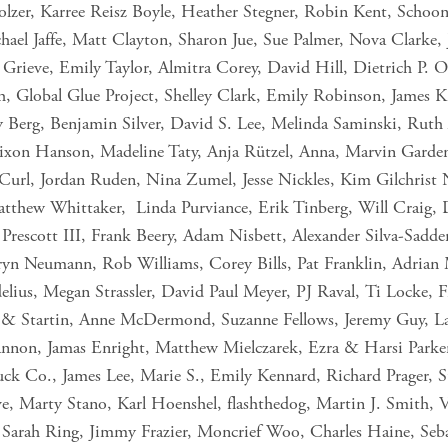
olzer, Karree Reisz Boyle, Heather Stegner, Robin Kent, Schoo
hael Jaffe, Matt Clayton, Sharon Jue, Sue Palmer, Nova Clarke,
. Grieve, Emily Taylor, Almitra Corey, David Hill, Dietrich P. O
h, Global Glue Project, Shelley Clark, Emily Robinson, James 
y Berg, Benjamin Silver, David S. Lee, Melinda Saminski, Ruth A
ixon Hanson, Madeline Taty, Anja Rützel, Anna, Marvin Garde
url, Jordan Ruden, Nina Zumel, Jesse Nickles, Kim Gilchrist N
tthew Whittaker, Linda Purviance, Erik Tinberg, Will Craig, 
Prescott III, Frank Beery, Adam Nisbett, Alexander Silva-Sadd
ryn Neumann, Rob Williams, Corey Bills, Pat Franklin, Adrian
elius, Megan Strassler, David Paul Meyer, PJ Raval, Ti Locke, 
n & Startin, Anne McDermond, Suzanne Fellows, Jeremy Guy, La
nnon, Jamas Enright, Matthew Mielczarek, Ezra & Harsi Parker
Co., James Lee, Marie S., Emily Kennard, Richard Prager, S
, Marty Stano, Karl Hoenshel, flashthedog, Martin J. Smith, 
Sarah Ring, Jimmy Frazier, Moncrief Woo, Charles Haine, Seba