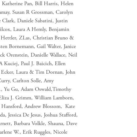
 Katherine Pan, Bill Harris, Helen
hamay, Susan R Grossman, Carolyn
Clark, Daniele Sabatini, Justin
Wilcox, Laura A Hemly, Benjamin
 Hettler, ZLas, Christian Bruno &
en Bornemann, Gail Walter, Janice
k Orenstein, Danielle Wallace, Neil
Kuciej, Paul J. Baicich, Ellen
la Ecker, Laura & Tim Dornan, John
Curry, Carlton Solle, Amy
.B., Yu Gu, Adam Oswald,Timothy
 Eliza J. Grimm, William Lamborn,
n Hansford, Andrew Blossom, Kate
Jessica De Jesus, Joshua Stafford,
rnett, Barbara Volkle, Shauna, Dave
rlene W., Erik Ruggles, Nicole