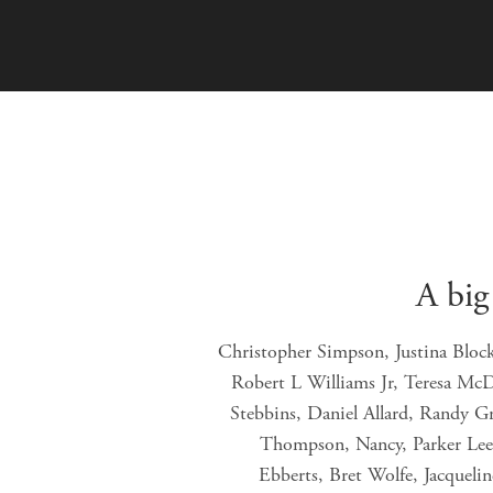
A big
Christopher Simpson, Justina Bloc
Robert L Williams Jr, Teresa Mc
Stebbins, Daniel Allard, Randy G
Thompson, Nancy, Parker Lee 
Ebberts, Bret Wolfe, Jacqueli