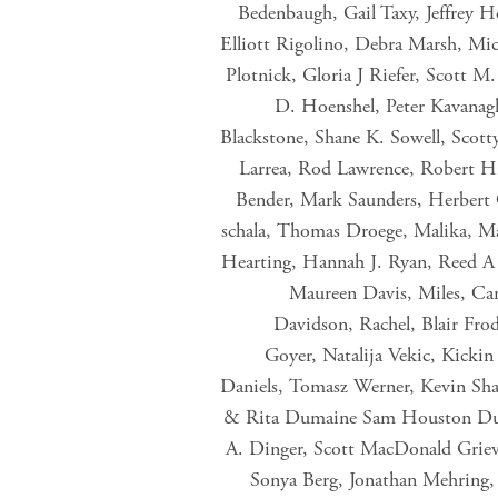
Bedenbaugh, Gail Taxy, Jeffrey H
Elliott Rigolino, Debra Marsh, Mic
Plotnick, Gloria J Riefer, Scott M
D. Hoenshel, Peter Kavanag
Blackstone, Shane K. Sowell, Scott
Larrea, Rod Lawrence, Robert H
Bender, Mark Saunders, Herbert C
schala, Thomas Droege, Malika, Ma
Hearting, Hannah J. Ryan, Reed A 
Maureen Davis, Miles, Ca
Davidson, Rachel, Blair Frod
Goyer, Natalija Vekic, Kicki
Daniels, Tomasz Werner, Kevin Sha
& Rita Dumaine Sam Houston Duck 
A. Dinger, Scott MacDonald Grieve
Sonya Berg, Jonathan Mehring, 